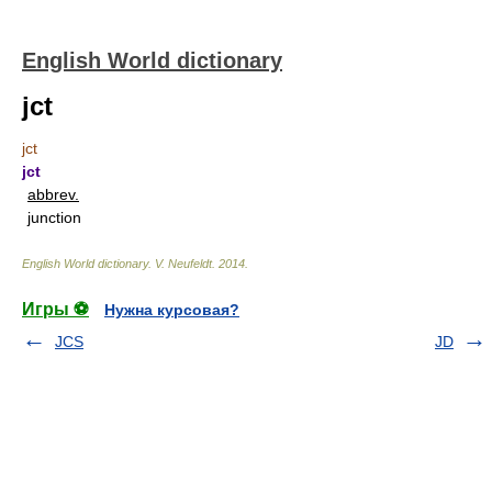
English World dictionary
jct
jct
jct
abbrev.
junction
English World dictionary
.
V. Neufeldt
.
2014
.
Игры ⚽
Нужна курсовая?
JCS
JD