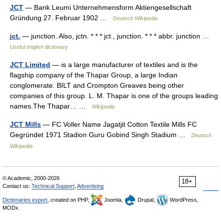
JCT
— Bank Leumi Unternehmensform Aktiengesellschaft
Gründung 27. Februar 1902 …
Deutsch Wikipedia
jct.
— junction. Also, jctn. * * * jct., junction. * * * abbr. junction …
Useful english dictionary
JCT Limited
— is a large manufacturer of textiles and is the
flagship company of the Thapar Group, a large Indian
conglomerate. BILT and Crompton Greaves being other
companies of this group. L. M. Thapar is one of the groups leading
names.The Thapar… …
Wikipedia
JCT Mills
— FC Voller Name Jagatjit Cotton Textile Mills FC
Gegründet 1971 Stadion Guru Gobind Singh Stadium …
Deutsch
Wikipedia
© Academic, 2000-2026
18+
Contact us:
Technical Support
,
Advertising
Dictionaries export
, created on PHP,
Joomla,
Drupal,
WordPress,
MODx.