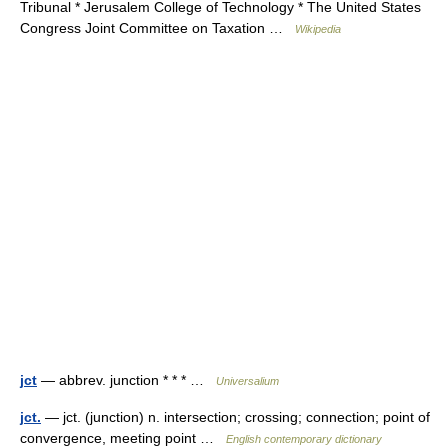
Tribunal * Jerusalem College of Technology * The United States
Congress Joint Committee on Taxation …
Wikipedia
jct
— abbrev. junction * * * …
Universalium
jct.
— jct. (junction) n. intersection; crossing; connection; point of
convergence, meeting point …
English contemporary dictionary