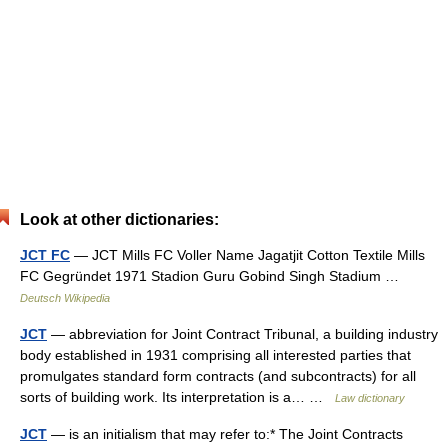
Look at other dictionaries:
JCT FC
— JCT Mills FC Voller Name Jagatjit Cotton Textile Mills
FC Gegründet 1971 Stadion Guru Gobind Singh Stadium …
Deutsch Wikipedia
JCT
— abbreviation for Joint Contract Tribunal, a building industry
body established in 1931 comprising all interested parties that
promulgates standard form contracts (and subcontracts) for all
sorts of building work. Its interpretation is a… …
Law dictionary
JCT
— is an initialism that may refer to:* The Joint Contracts