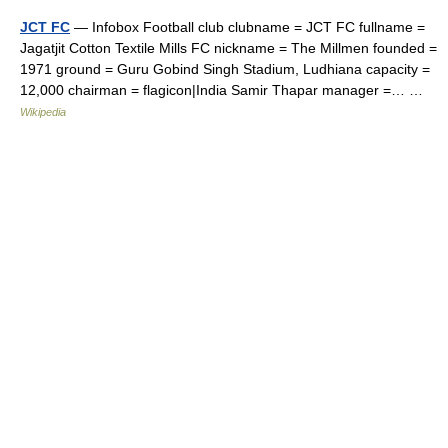
JCT FC
— Infobox Football club clubname = JCT FC fullname =
Jagatjit Cotton Textile Mills FC nickname = The Millmen founded =
1971 ground = Guru Gobind Singh Stadium, Ludhiana capacity =
12,000 chairman = flagicon|India Samir Thapar manager =… …
Wikipedia