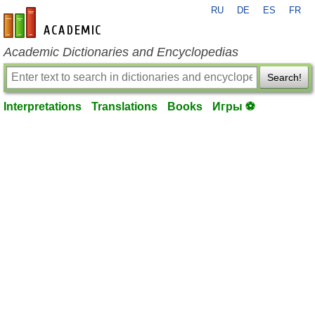
RU
DE
ES
FR
en-academic.com
Academic Dictionaries and Encyclopedias
Search!
Interpretations
Translations
Books
Игры ⚽